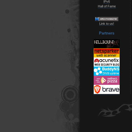
IPv6
Hall of Fame
Link to us!
Partners