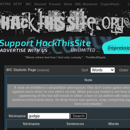
 HTTPS
-
HTTP
) -
IRC
-
Discord
-
Forums
-
Store
-
URL Shortener
-
CryptoPaste
---
L
"Where others feel fear I feel only curiosity." - TheMindRapist
IRC Statistic Page
(source)
Sort
Orde
Note
A note on mindless competition and egoism This isn't some game whe
against each other to see who's on top. What you say matters not how m
spamming of the bot will result in either a ban or an admin will red
sentences/words/actions. So drop those ego games, stop competing agai
love everybody!!
Nickname:
Nickname
Sentences
Words