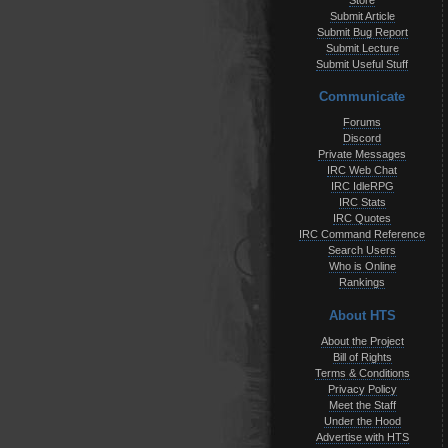
Store
Submit Article
Submit Bug Report
Submit Lecture
Submit Useful Stuff
Communicate
Forums
Discord
Private Messages
IRC Web Chat
IRC IdleRPG
IRC Stats
IRC Quotes
IRC Command Reference
Search Users
Who is Online
Rankings
About HTS
About the Project
Bill of Rights
Terms & Conditions
Privacy Policy
Meet the Staff
Under the Hood
Advertise with HTS