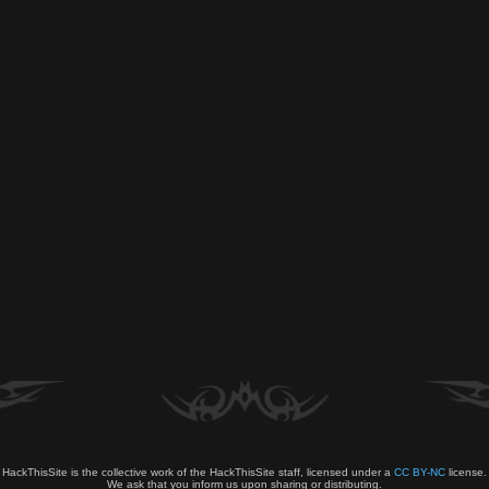
HackThisSite is the collective work of the HackThisSite staff, licensed under a
CC BY-NC
license.
We ask that you inform us upon sharing or distributing.