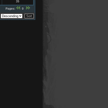
35
Pages:
0
r