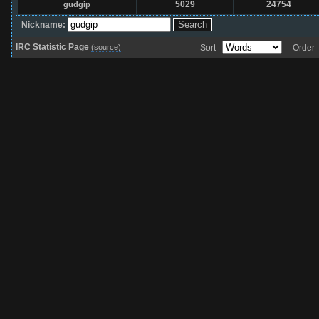
5029
24754
gudgip
Nickname:
IRC Statistic Page
(source)
Sort
Orde