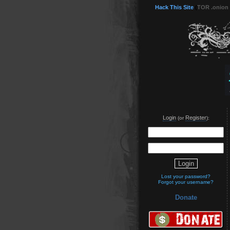
Hack This Site
(
TOR .onion
Login
Register
(or
):
Lost your password?
Forgot your username?
Donate