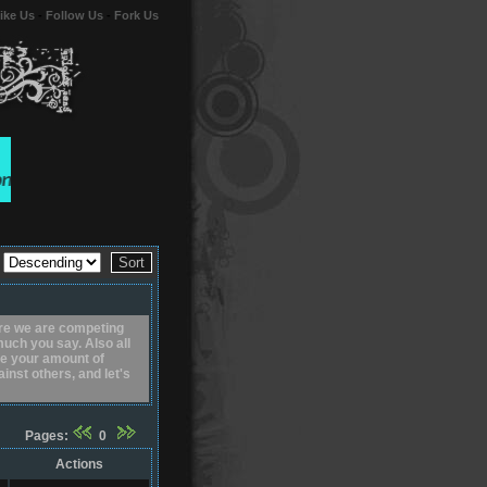
ike Us
-
Follow Us
-
Fork Us
r
re we are competing
uch you say. Also all
uce your amount of
nst others, and let's
Pages:
0
Actions