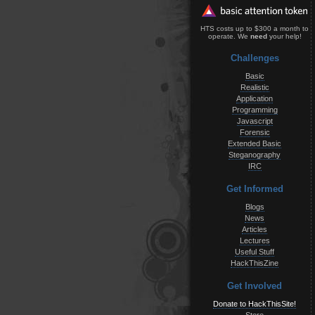
HTS costs up to $300 a month to
operate. We
need
your help!
Challenges
Basic
Realistic
Application
Programming
Javascript
Forensic
Extended Basic
Steganography
IRC
Get Informed
Blogs
News
Articles
Lectures
Useful Stuff
HackThisZine
Get Involved
Donate to HackThisSite!