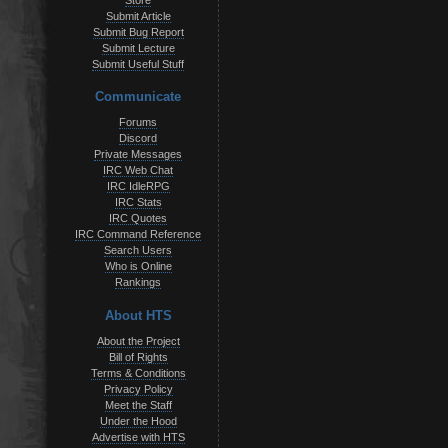
Store
Submit Article
Submit Bug Report
Submit Lecture
Submit Useful Stuff
Communicate
Forums
Discord
Private Messages
IRC Web Chat
IRC IdleRPG
IRC Stats
IRC Quotes
IRC Command Reference
Search Users
Who is Online
Rankings
About HTS
About the Project
Bill of Rights
Terms & Conditions
Privacy Policy
Meet the Staff
Under the Hood
Advertise with HTS