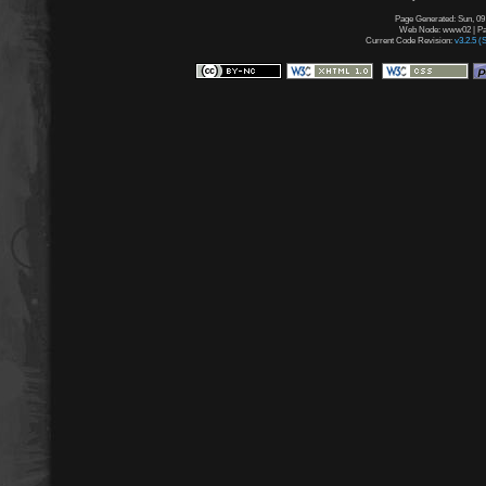
Page Generated: Sun, 09
Web Node: www02 | Pag
Current Code Revision:
v3.2.5 (