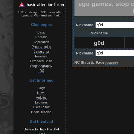
ego games, stop c
HTS costs up to $300 a month to
operate. We
need
your help!
Challenges
Nickname:
Basic
Nickname
Realistic
g0d
Application
Programming
Javascript
Nickname:
Forensic
Extended Basic
IRC Statistic Page
(source)
Steganography
IRC
Get Informed
Blogs
News
Articles
Lectures
Useful Stuff
HackThisZine
Get Involved
Donate to HackThisSite!