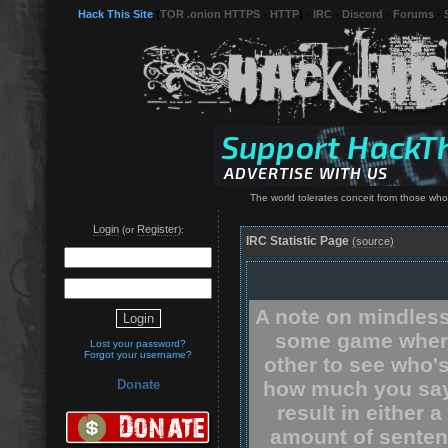
Hack This Site
(
TOR .onion HTTPS
-
HTTP
) -
IRC
-
Discord
-
Forums
-
The world tolerates conceit from those who
Login
Register
(or
):
IRC Statistic Page
(source)
A note on mindless
some game where
Lost your password?
Forgot your username?
other to see who'
how much you say.
Donate
result in either 
amount of senten