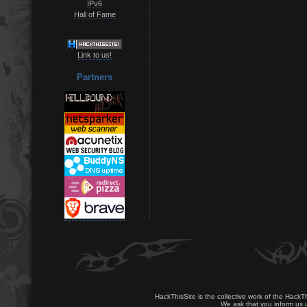
IPv6
Hall of Fame
Link to us!
Partners
HackThisSite is the collective work of the HackT
We ask that you inform us u