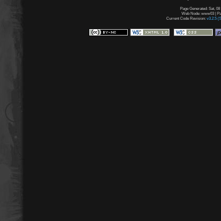
Page Generated: Sat, 08
Web Node: www03 | Pag
Current Code Revision:
v3.2.5 (