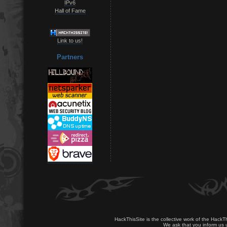
IPv6
Hall of Fame
Link to us!
Partners
HackThisSite is the collective work of the HackT
We ask that you inform us u