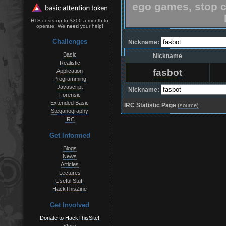
ego games, stop c
HTS costs up to $300 a month to
operate. We
need
your help!
Challenges
Nickname:
Basic
Nickname
Realistic
fasbot
Application
Programming
Javascript
Nickname:
Forensic
Extended Basic
IRC Statistic Page
(source)
Steganography
IRC
Get Informed
Blogs
News
Articles
Lectures
Useful Stuff
HackThisZine
Get Involved
Donate to HackThisSite!