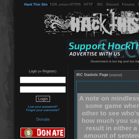
Hack This Site
(
TOR .onion HTTPS
-
HTTP
) -
IRC
-
Discord
-
Forums
-
Government is too big and too impor
Login
Register
(or
):
IRC Statistic Page
(source)
A note on mindless
some game where
Lost your password?
Forgot your username?
other to see who'
how much you say.
Donate
result in either 
amount of senten