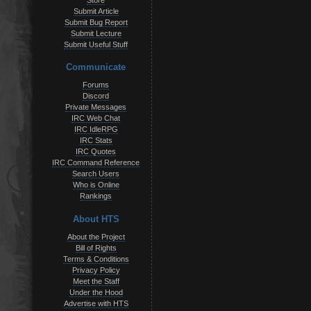
Store
Submit Article
Submit Bug Report
Submit Lecture
Submit Useful Stuff
Communicate
Forums
Discord
Private Messages
IRC Web Chat
IRC IdleRPG
IRC Stats
IRC Quotes
IRC Command Reference
Search Users
Who is Online
Rankings
About HTS
About the Project
Bill of Rights
Terms & Conditions
Privacy Policy
Meet the Staff
Under the Hood
Advertise with HTS