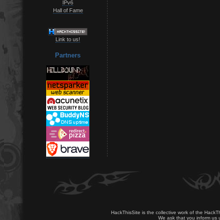
IPv6
Hall of Fame
Link to us!
Partners
HackThisSite is the collective work of the HackT
We ask that you inform us u