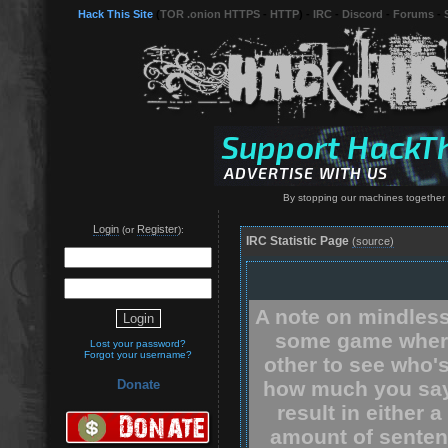
Hack This Site
(
TOR .onion HTTPS
-
HTTP
) -
IRC
-
Discord
-
Forums
-
By stopping our machines together 
Login
Register
(or
):
IRC Statistic Page
(source)
A note on mindless
some game where
Lost your password?
Forgot your username?
other to see who'
how much you say.
Donate
result in either 
amount of senten