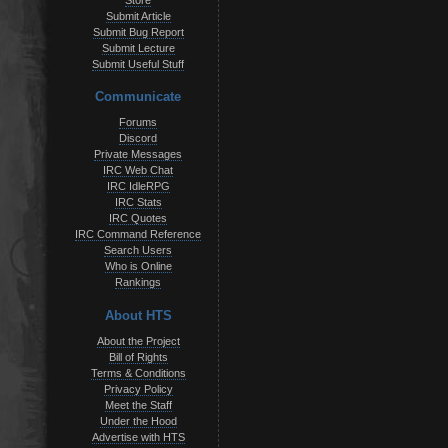
Store
Submit Article
Submit Bug Report
Submit Lecture
Submit Useful Stuff
Communicate
Forums
Discord
Private Messages
IRC Web Chat
IRC IdleRPG
IRC Stats
IRC Quotes
IRC Command Reference
Search Users
Who is Online
Rankings
About HTS
About the Project
Bill of Rights
Terms & Conditions
Privacy Policy
Meet the Staff
Under the Hood
Advertise with HTS