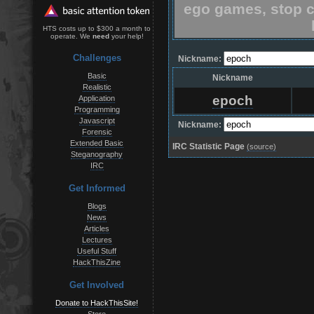
ego games, stop c
HTS costs up to $300 a month to
operate. We
need
your help!
Challenges
Nickname:
Basic
Nickname
Realistic
epoch
Application
Programming
Javascript
Nickname:
Forensic
Extended Basic
IRC Statistic Page
(source)
Steganography
IRC
Get Informed
Blogs
News
Articles
Lectures
Useful Stuff
HackThisZine
Get Involved
Donate to HackThisSite!