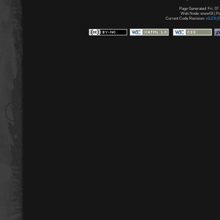
Page Generated: Fri, 07
Web Node: www03 | Pag
Current Code Revision:
v3.2.5 (